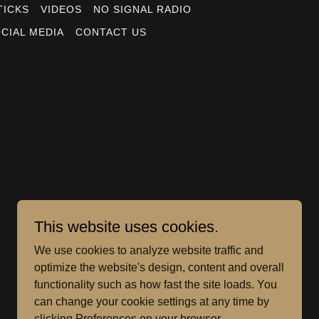
TICKS
VIDEOS
NO SIGNAL RADIO
CIAL MEDIA
CONTACT US
This website uses cookies.
We use cookies to analyze website traffic and
optimize the website's design, content and overall
functionality such as how fast the site loads. You
can change your cookie settings at any time by
clicking Preferences on your browser.