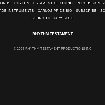
CORDS
RHYTHM TESTAMENT CLOTHING
PERCUSSION S
ADE INSTRUMENTS
CARLOS PRIDE BIO
SUBSCRIBE
SO
SOUND THERAPY BLOG
RHYTHM TESTAMENT
© 2026 RHYTHM TESTAMENT PRODUCTIONS INC