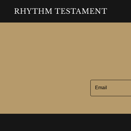
RHYTHM TESTAMENT
Email