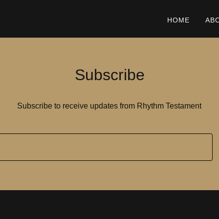
HOME
AB
Subscribe
Subscribe to receive updates from Rhythm Testament