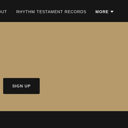
OUT
RHYTHM TESTAMENT RECORDS
MORE
SIGN UP