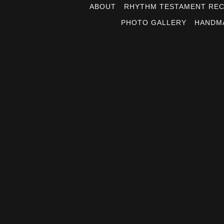
ABOUT
RHYTHM TESTAMENT RE
PHOTO GALLERY
HANDM